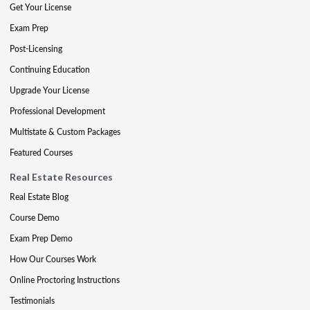
Get Your License
Exam Prep
Post-Licensing
Continuing Education
Upgrade Your License
Professional Development
Multistate & Custom Packages
Featured Courses
Real Estate Resources
Real Estate Blog
Course Demo
Exam Prep Demo
How Our Courses Work
Online Proctoring Instructions
Testimonials