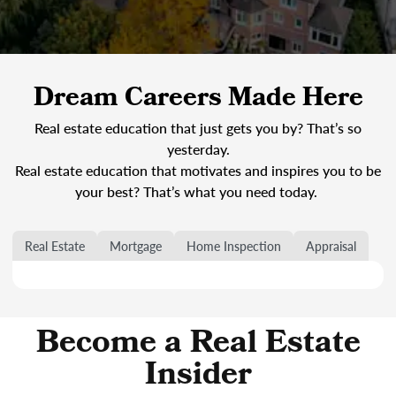
Dream Careers Made Here
Real estate education that just gets you by? That’s so
yesterday.
Real estate education that motivates and inspires you to be
your best? That’s what you need today.
Real Estate
Mortgage
Home Inspection
Appraisal
Become a Real Estate
Insider