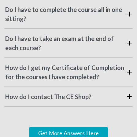
Do I have to complete the course all in one
sitting?
Do I have to take an exam at the end of
each course?
How do I get my Certificate of Completion
for the courses I have completed?
How do I contact The CE Shop?
Get More Answers Here