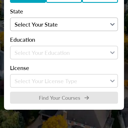
State
Education
License
Find Your Courses