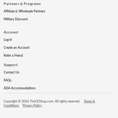
Partners & Programs
Affiliate & Wholesale Partners
Military Discount
Account
Log In
Create an Account
Refer a Friend
Support
Contact Us
FAQs
ADA Accommodations
Copyright © 2026 TheCEShop.com. All rights reserved.
Terms &
Conditions
Privacy Policy