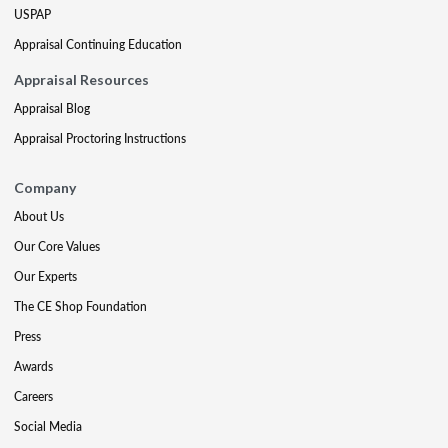
USPAP
Appraisal Continuing Education
Appraisal Resources
Appraisal Blog
Appraisal Proctoring Instructions
Company
About Us
Our Core Values
Our Experts
The CE Shop Foundation
Press
Awards
Careers
Social Media