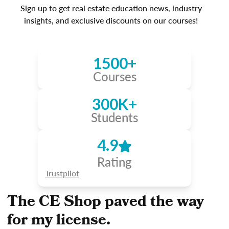
Sign up to get real estate education news, industry
insights, and exclusive discounts on our courses!
1500+
Courses
300K+
Students
4.9
Rating
Trustpilot
The CE Shop paved the way
for my license.