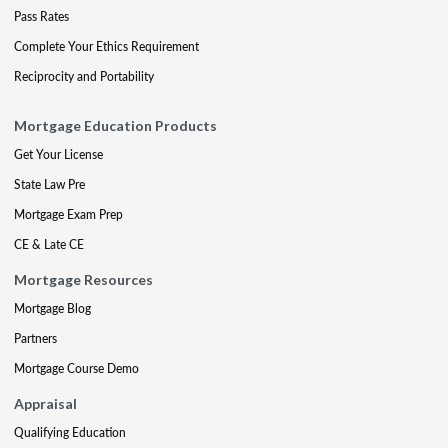
Pass Rates
Complete Your Ethics Requirement
Reciprocity and Portability
Mortgage Education Products
Get Your License
State Law Pre
Mortgage Exam Prep
CE & Late CE
Mortgage Resources
Mortgage Blog
Partners
Mortgage Course Demo
Appraisal
Qualifying Education