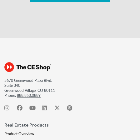
5670 Greenwood Plaza Blvd.
Suite 340
Greenwood Village, CO 80111
Phone:
888.850.0889
Real Estate Products
Product Overview