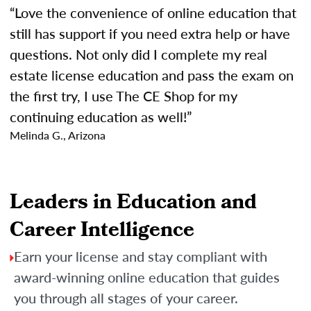
“Love the convenience of online education that
still has support if you need extra help or have
questions. Not only did I complete my real
estate license education and pass the exam on
the first try, I use The CE Shop for my
continuing education as well!”
Melinda G., Arizona
Leaders in Education and
Career Intelligence
Earn your license and stay compliant with
award-winning online education that guides
you through all stages of your career.