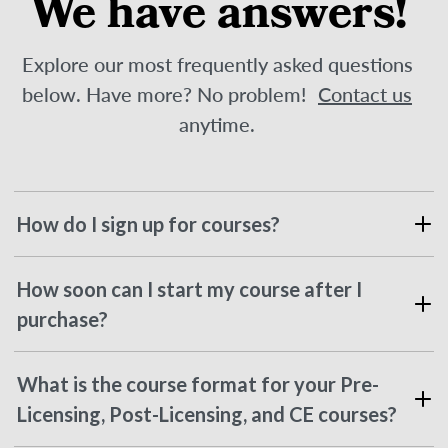
We have answers!
Explore our most frequently asked questions
below. Have more? No problem!
Contact us
anytime.
How do I sign up for courses?
How soon can I start my course after I
purchase?
What is the course format for your Pre-
Licensing, Post-Licensing, and CE courses?