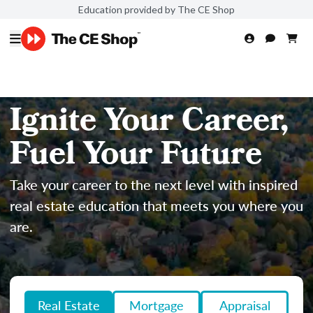
Education provided by The CE Shop
Ignite Your Career,
Fuel Your Future
Take your career to the next level with inspired
real estate education that meets you where you
are.
Real Estate
Mortgage
Appraisal