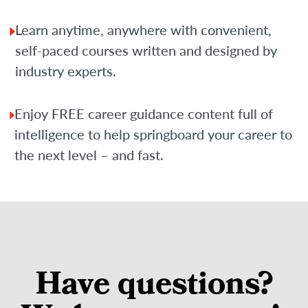
Learn anytime, anywhere with convenient,
self-paced courses written and designed by
industry experts.
Enjoy FREE career guidance content full of
intelligence to help springboard your career to
the next level – and fast.
Have questions?